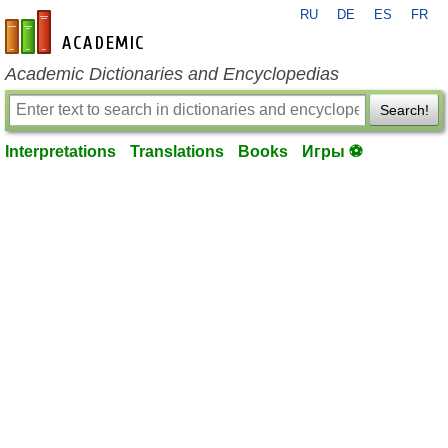
RU
DE
ES
FR
en-academic.com
Academic Dictionaries and Encyclopedias
Search!
Interpretations
Translations
Books
Игры ⚽