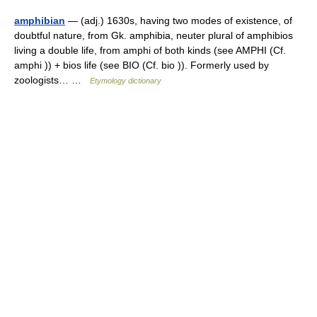
amphibian
— (adj.) 1630s, having two modes of existence, of
doubtful nature, from Gk. amphibia, neuter plural of amphibios
living a double life, from amphi of both kinds (see AMPHI (Cf.
amphi )) + bios life (see BIO (Cf. bio )). Formerly used by
zoologists… …
Etymology dictionary