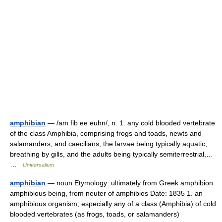
amphibian
— /am fib ee euhn/, n. 1. any cold blooded vertebrate
of the class Amphibia, comprising frogs and toads, newts and
salamanders, and caecilians, the larvae being typically aquatic,
breathing by gills, and the adults being typically semiterrestrial,…
…
Universalium
amphibian
— noun Etymology: ultimately from Greek amphibion
amphibious being, from neuter of amphibios Date: 1835 1. an
amphibious organism; especially any of a class (Amphibia) of cold
blooded vertebrates (as frogs, toads, or salamanders)