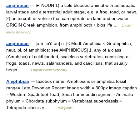
amphibian
— ► NOUN 1) a cold blooded animal with an aquatic
larval stage and a terrestrial adult stage, e.g. a frog, toad, or newt.
2) an aircraft or vehicle that can operate on land and on water.
ORIGIN Greek amphibion, from amphi both + bios life …
English
terms dictionary
amphibian
— [am fib′ē ən] n. [< ModL Amphibia < Gr amphibia,
neut. pl. of amphibios: see AMPHIBIOUS] 1. any of a class
(Amphibia) of coldblooded, scaleless vertebrates, consisting of
frogs, toads, newts, salamanders, and caecilians, that usually
begin… …
English World dictionary
Amphibian
— taxobox name=Amphibians or amphibia fossil
range= Late Devonian Recent image width = 300px image caption
= Western Spadefoot Toad, Spea hammondii regnum = Animalia
phylum = Chordata subphylum = Vertebrata superclassis =
Tetrapoda classis =… …
Wikipedia