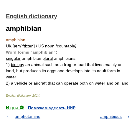
English dictionary
amphibian
amphibian
UK
[æmˈfɪbɪən] /
US
noun
[
countable
]
Word forms "amphibian":
singular
amphibian
plural
amphibians
1)
biology
an animal such as a frog or toad that lives mainly on
land, but produces its eggs and develops into its adult form in
water
2)
a vehicle or aircraft that can operate both on water and on land
English dictionary
.
2014
.
Игры ⚽
Поможем сделать НИР
amphetamine
amphibious