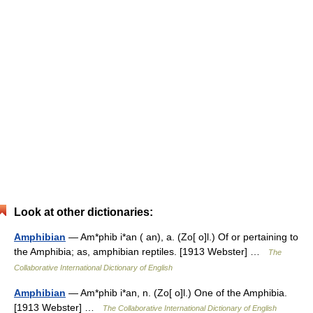
Look at other dictionaries:
Amphibian
— Am*phib i*an ( an), a. (Zo[ o]l.) Of or pertaining to
the Amphibia; as, amphibian reptiles. [1913 Webster] …
The
Collaborative International Dictionary of English
Amphibian
— Am*phib i*an, n. (Zo[ o]l.) One of the Amphibia.
[1913 Webster] …
The Collaborative International Dictionary of English