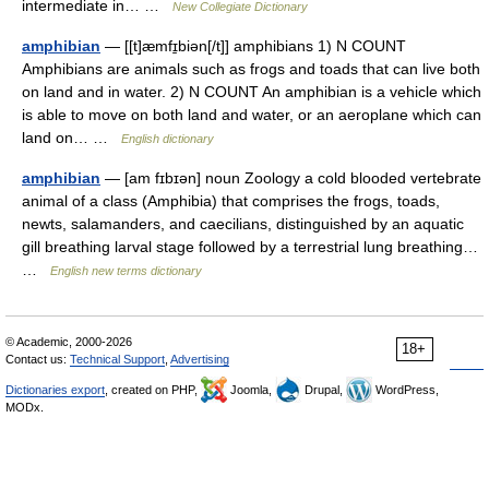
intermediate in… …
New Collegiate Dictionary
amphibian
— [[t]æmfɪ̱biən[/t]] amphibians 1) N COUNT
Amphibians are animals such as frogs and toads that can live both
on land and in water. 2) N COUNT An amphibian is a vehicle which
is able to move on both land and water, or an aeroplane which can
land on… …
English dictionary
amphibian
— [am fɪbɪən] noun Zoology a cold blooded vertebrate
animal of a class (Amphibia) that comprises the frogs, toads,
newts, salamanders, and caecilians, distinguished by an aquatic
gill breathing larval stage followed by a terrestrial lung breathing…
…
English new terms dictionary
© Academic, 2000-2026
18+
Contact us:
Technical Support
,
Advertising
Dictionaries export
, created on PHP,
Joomla,
Drupal,
WordPress,
MODx.